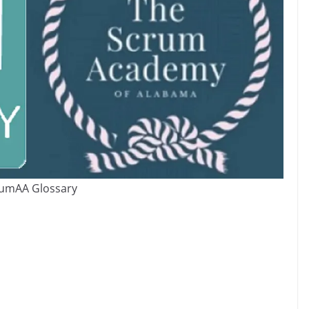
umAA Glossary