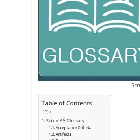
Scr
Table of Contents
ScrumAA Glossary
Acceptance Criteria
Artifacts