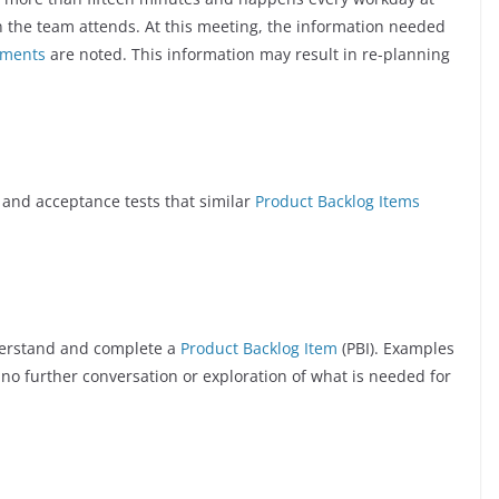
 the team attends. At this meeting, the information needed
iments
are noted. This information may result in re-planning
 and acceptance tests that similar
Product Backlog Items
derstand and complete a
Product Backlog Item
(PBI). Examples
 no further conversation or exploration of what is needed for