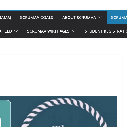
BAMA)
SCRUMAA GOALS
ABOUT SCRUMAA
SCRUMA
A FEED
SCRUMAA WIKI PAGES
STUDENT REGISTRAT