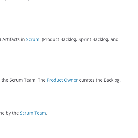
 Artifacts in
Scrum
; (Product Backlog, Sprint Backlog, and
 by the Scrum Team. The
Product Owner
curates the Backlog.
one by the
Scrum Team
.