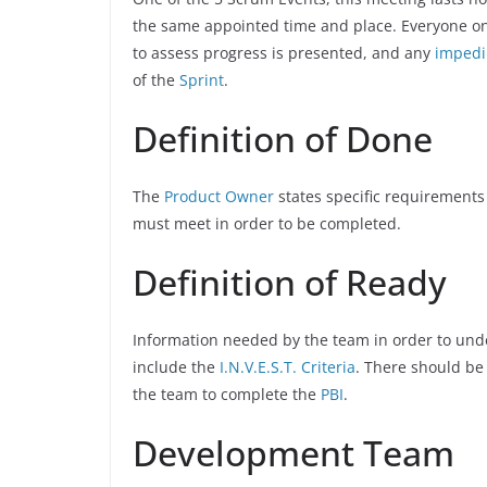
the same appointed time and place. Everyone on
to assess progress is presented, and any
imped
of the
Sprint
.
Definition of Done
The
Product Owner
states specific requirements
must meet in order to be completed.
Definition of Ready
Information needed by the team in order to un
include the
I.N.V.E.S.T. Criteria
. There should be
the team to complete the
PBI
.
Development Team