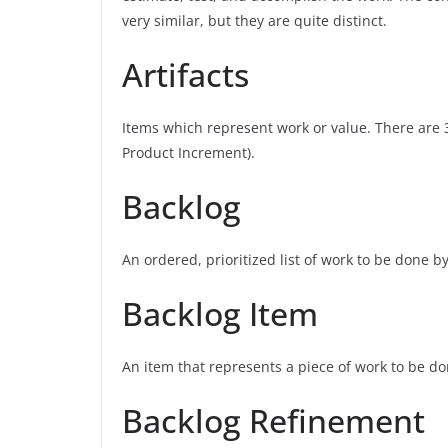
very similar, but they are quite distinct.
Artifacts
Items which represent work or value. There are 3
Product Increment).
Backlog
An ordered, prioritized list of work to be done
Backlog Item
An item that represents a piece of work to be d
Backlog Refinement