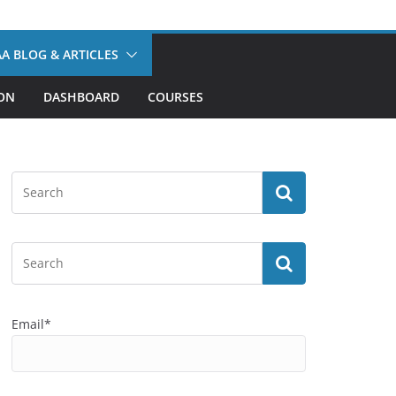
A BLOG & ARTICLES
ION
DASHBOARD
COURSES
Email*