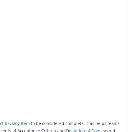
ct Backlog Item
to be considered complete. This helps teams
ncepts of Acceptance Criteria and
Definition of Done
sound