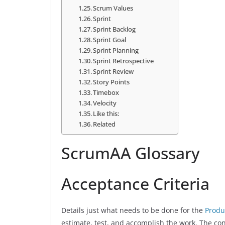
Scrum Values
Sprint
Sprint Backlog
Sprint Goal
Sprint Planning
Sprint Retrospective
Sprint Review
Story Points
Timebox
Velocity
Like this:
Related
ScrumAA Glossary
Acceptance Criteria
Details just what needs to be done for the
Produ
estimate, test, and accomplish the work. The co