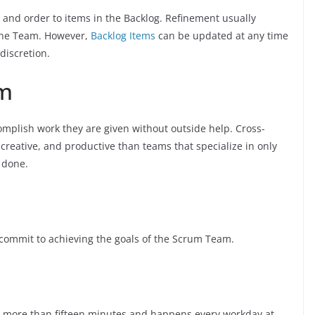
 and order to items in the Backlog. Refinement usually
the Team. However,
Backlog Items
can be updated at any time
discretion.
am
mplish work they are given without outside help. Cross-
 creative, and productive than teams that specialize in only
 done.
 commit to achieving the goals of the Scrum Team.
no more than fifteen minutes and happens every workday at