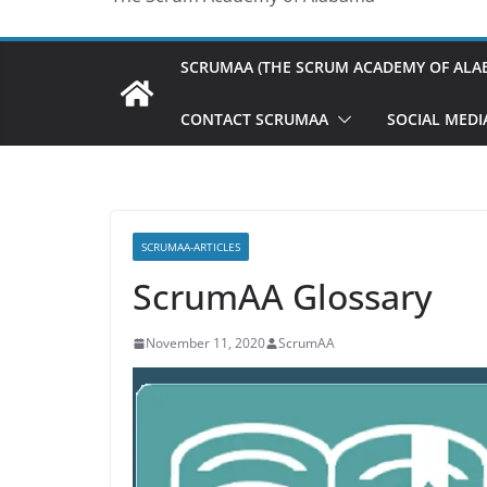
SCRUMAA (THE SCRUM ACADEMY OF ALA
CONTACT SCRUMAA
SOCIAL MEDI
SCRUMAA-ARTICLES
ScrumAA Glossary
November 11, 2020
ScrumAA