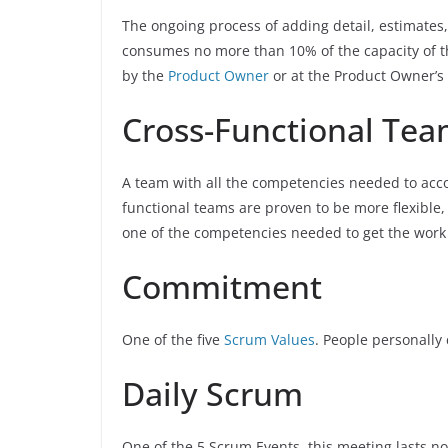
The ongoing process of adding detail, estimates,
consumes no more than 10% of the capacity of 
by the
Product Owner
or at the Product Owner’s 
Cross-Functional Te
A team with all the competencies needed to acco
functional teams are proven to be more flexible,
one of the competencies needed to get the work
Commitment
One of the five
Scrum Values
. People personally
Daily Scrum
One of the 5 Scrum Events, this meeting lasts 