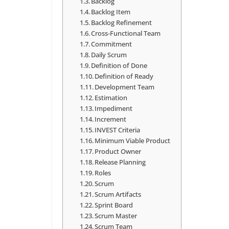
Backlog
Backlog Item
Backlog Refinement
Cross-Functional Team
Commitment
Daily Scrum
Definition of Done
Definition of Ready
Development Team
Estimation
Impediment
Increment
INVEST Criteria
Minimum Viable Product
Product Owner
Release Planning
Roles
Scrum
Scrum Artifacts
Sprint Board
Scrum Master
Scrum Team