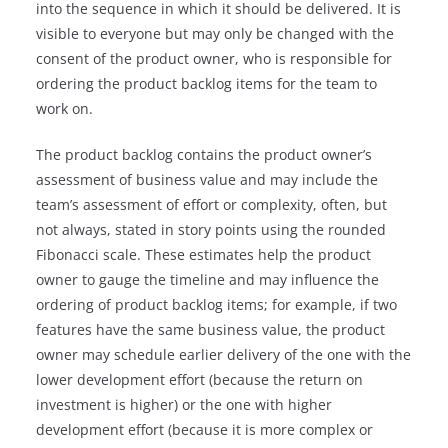
into the sequence in which it should be delivered. It is
visible to everyone but may only be changed with the
consent of the product owner, who is responsible for
ordering the product backlog items for the team to
work on.
The product backlog contains the product owner’s
assessment of business value and may include the
team’s assessment of effort or complexity, often, but
not always, stated in story points using the rounded
Fibonacci scale. These estimates help the product
owner to gauge the timeline and may influence the
ordering of product backlog items; for example, if two
features have the same business value, the product
owner may schedule earlier delivery of the one with the
lower development effort (because the return on
investment is higher) or the one with higher
development effort (because it is more complex or