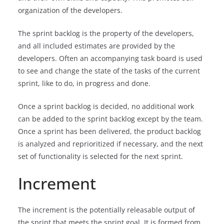
organization of the developers.
The sprint backlog is the property of the developers,
and all included estimates are provided by the
developers. Often an accompanying task board is used
to see and change the state of the tasks of the current
sprint, like to do, in progress and done.
Once a sprint backlog is decided, no additional work
can be added to the sprint backlog except by the team.
Once a sprint has been delivered, the product backlog
is analyzed and reprioritized if necessary, and the next
set of functionality is selected for the next sprint.
Increment
The increment is the potentially releasable output of
the sprint that meets the sprint goal. It is formed from