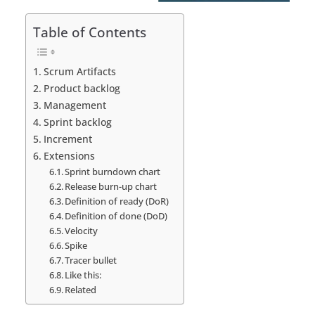
Table of Contents
Scrum Artifacts
Product backlog
Management
Sprint backlog
Increment
Extensions
Sprint burndown chart
Release burn-up chart
Definition of ready (DoR)
Definition of done (DoD)
Velocity
Spike
Tracer bullet
Like this:
Related