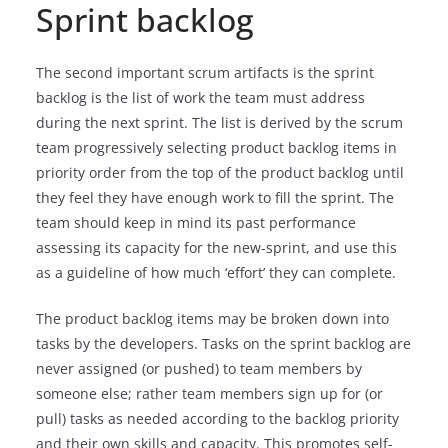
Sprint backlog
The second important scrum artifacts is the sprint
backlog is the list of work the team must address
during the next sprint. The list is derived by the scrum
team progressively selecting product backlog items in
priority order from the top of the product backlog until
they feel they have enough work to fill the sprint. The
team should keep in mind its past performance
assessing its capacity for the new-sprint, and use this
as a guideline of how much ‘effort’ they can complete.
The product backlog items may be broken down into
tasks by the developers. Tasks on the sprint backlog are
never assigned (or pushed) to team members by
someone else; rather team members sign up for (or
pull) tasks as needed according to the backlog priority
and their own skills and capacity. This promotes self-