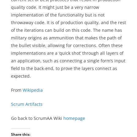
quality code. It might just be a very narrow
implementation of the functionality but is not
throwaway code. It is of production quality, and the rest
of the iterations can build on this code. The name has
military origins as ammunition that makes the path of
the bullet visible, allowing for corrections. Often these
implementations are a ‘quick shot’ through all layers of
an application, such as connecting a single form’s input
field to the back-end, to prove the layers connect as
expected.
From
Wikipedia
Scrum Artifacts
Go back to ScrumAA Wiki
homepage
Share this: