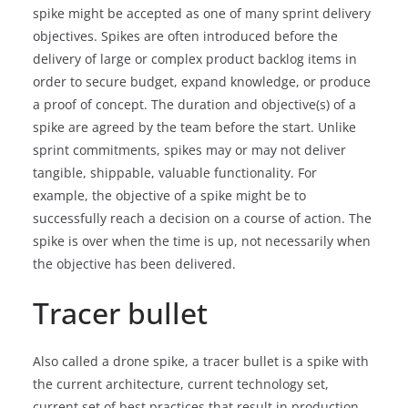
spike might be accepted as one of many sprint delivery
objectives. Spikes are often introduced before the
delivery of large or complex product backlog items in
order to secure budget, expand knowledge, or produce
a proof of concept. The duration and objective(s) of a
spike are agreed by the team before the start. Unlike
sprint commitments, spikes may or may not deliver
tangible, shippable, valuable functionality. For
example, the objective of a spike might be to
successfully reach a decision on a course of action. The
spike is over when the time is up, not necessarily when
the objective has been delivered.
Tracer bullet
Also called a drone spike, a tracer bullet is a spike with
the current architecture, current technology set,
current set of best practices that result in production