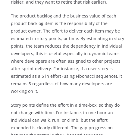
riskier, and they want to retire that risk earlier).
The product backlog and the business value of each
product backlog item is the responsibility of the
product owner. The effort to deliver each item may be
estimated in story points, or time. By estimating in story
points, the team reduces the dependency in individual
developers; this is useful especially in dynamic teams
where developers are often assigned to other projects
after sprint delivery. For instance, if a user story is
estimated as a 5 in effort (using Fibonacci sequence), it
remains 5 regardless of how many developers are
working on it.
Story points define the effort in a time-box, so they do
not change with time. For instance, in one hour an
individual can walk, run, or climb, but the effort
expended is clearly different. The gap progression