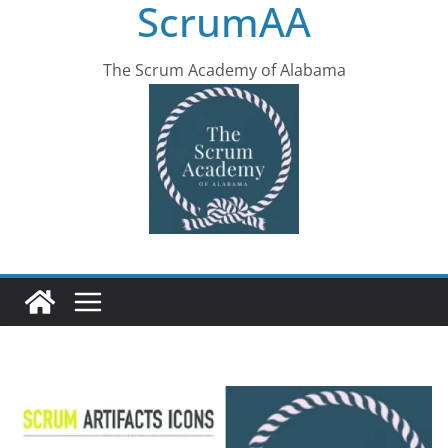
ScrumAA
The Scrum Academy of Alabama