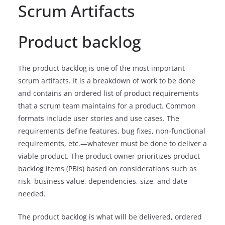
Scrum Artifacts
Product backlog
The product backlog is one of the most important
scrum artifacts. It is a breakdown of work to be done
and contains an ordered list of product requirements
that a scrum team maintains for a product. Common
formats include user stories and use cases. The
requirements define features, bug fixes, non-functional
requirements, etc.—whatever must be done to deliver a
viable product. The product owner prioritizes product
backlog items (PBIs) based on considerations such as
risk, business value, dependencies, size, and date
needed.
The product backlog is what will be delivered, ordered