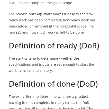
it will take to complete the given scope.
The release burn-up chart makes it easy to see how
much work has been completed, how much work has
been added or removed (if the horizontal scope line
moves), and how much work is left to be done.
Definition of ready (DoR)
The start criteria to determine whether the
specifications and inputs are set enough to start the
work item, i.e. a user story.
Definition of done (DoD)
The exit-criteria to determine whether a product
backlog item is complete. In many cases, the DoD
requires that all regression tests be successful. The