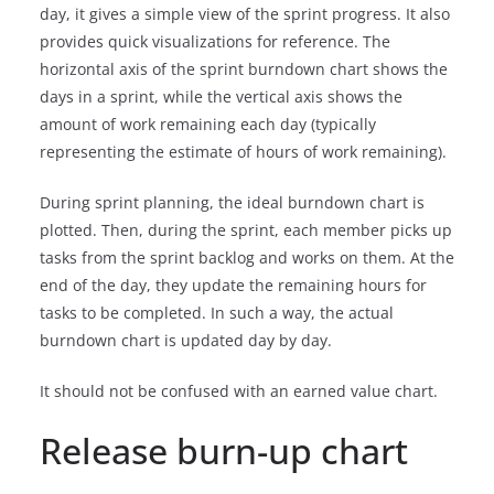
day, it gives a simple view of the sprint progress. It also
provides quick visualizations for reference. The
horizontal axis of the sprint burndown chart shows the
days in a sprint, while the vertical axis shows the
amount of work remaining each day (typically
representing the estimate of hours of work remaining).
During sprint planning, the ideal burndown chart is
plotted. Then, during the sprint, each member picks up
tasks from the sprint backlog and works on them. At the
end of the day, they update the remaining hours for
tasks to be completed. In such a way, the actual
burndown chart is updated day by day.
It should not be confused with an earned value chart.
Release burn-up chart