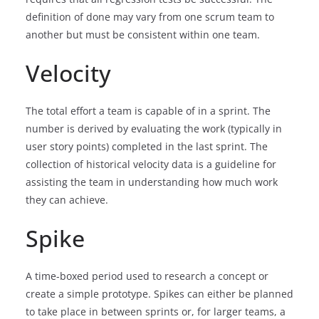
definition of done may vary from one scrum team to
another but must be consistent within one team.
Velocity
The total effort a team is capable of in a sprint. The
number is derived by evaluating the work (typically in
user story points) completed in the last sprint. The
collection of historical velocity data is a guideline for
assisting the team in understanding how much work
they can achieve.
Spike
A time-boxed period used to research a concept or
create a simple prototype. Spikes can either be planned
to take place in between sprints or, for larger teams, a