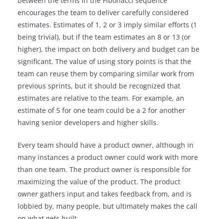
between the terms in the Fibonacci sequence
encourages the team to deliver carefully considered
estimates. Estimates of 1, 2 or 3 imply similar efforts (1
being trivial), but if the team estimates an 8 or 13 (or
higher), the impact on both delivery and budget can be
significant. The value of using story points is that the
team can reuse them by comparing similar work from
previous sprints, but it should be recognized that
estimates are relative to the team. For example, an
estimate of 5 for one team could be a 2 for another
having senior developers and higher skills.
Every team should have a product owner, although in
many instances a product owner could work with more
than one team. The product owner is responsible for
maximizing the value of the product. The product
owner gathers input and takes feedback from, and is
lobbied by, many people, but ultimately makes the call
on what gets built.