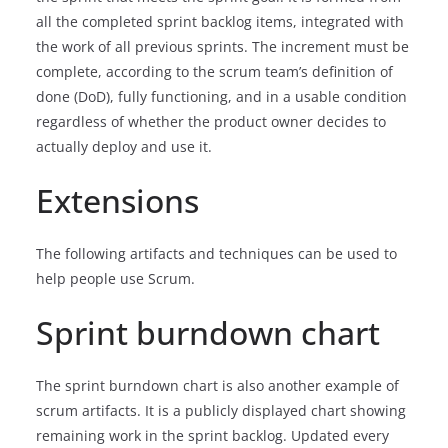
all the completed sprint backlog items, integrated with
the work of all previous sprints. The increment must be
complete, according to the scrum team’s definition of
done (DoD), fully functioning, and in a usable condition
regardless of whether the product owner decides to
actually deploy and use it.
Extensions
The following artifacts and techniques can be used to
help people use Scrum.
Sprint burndown chart
The sprint burndown chart is also another example of
scrum artifacts. It is a publicly displayed chart showing
remaining work in the sprint backlog. Updated every