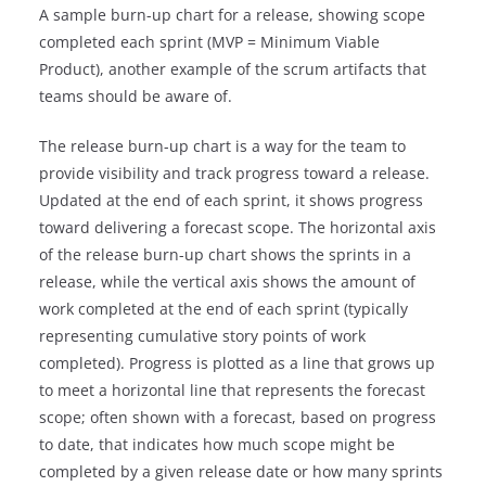
A sample burn-up chart for a release, showing scope
completed each sprint (MVP = Minimum Viable
Product), another example of the scrum artifacts that
teams should be aware of.
The release burn-up chart is a way for the team to
provide visibility and track progress toward a release.
Updated at the end of each sprint, it shows progress
toward delivering a forecast scope. The horizontal axis
of the release burn-up chart shows the sprints in a
release, while the vertical axis shows the amount of
work completed at the end of each sprint (typically
representing cumulative story points of work
completed). Progress is plotted as a line that grows up
to meet a horizontal line that represents the forecast
scope; often shown with a forecast, based on progress
to date, that indicates how much scope might be
completed by a given release date or how many sprints