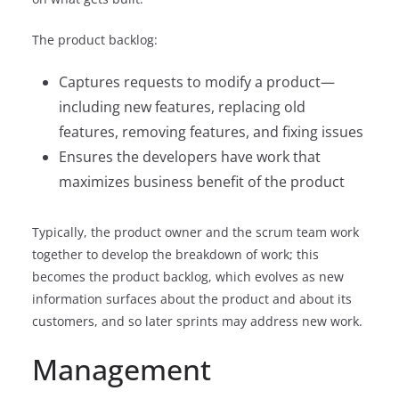
The product backlog:
Captures requests to modify a product—
including new features, replacing old
features, removing features, and fixing issues
Ensures the developers have work that
maximizes business benefit of the product
Typically, the product owner and the scrum team work
together to develop the breakdown of work; this
becomes the product backlog, which evolves as new
information surfaces about the product and about its
customers, and so later sprints may address new work.
Management