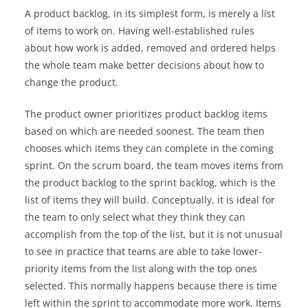
A product backlog, in its simplest form, is merely a list
of items to work on. Having well-established rules
about how work is added, removed and ordered helps
the whole team make better decisions about how to
change the product.
The product owner prioritizes product backlog items
based on which are needed soonest. The team then
chooses which items they can complete in the coming
sprint. On the scrum board, the team moves items from
the product backlog to the sprint backlog, which is the
list of items they will build. Conceptually, it is ideal for
the team to only select what they think they can
accomplish from the top of the list, but it is not unusual
to see in practice that teams are able to take lower-
priority items from the list along with the top ones
selected. This normally happens because there is time
left within the sprint to accommodate more work. Items