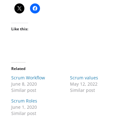
Like this:
Related
Scrum Workflow
Scrum values
June 8, 2020
May 12, 2022
Similar post
Similar post
Scrum Roles
June 1, 2020
Similar post