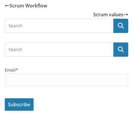
Scrum Workflow
Scrum values
Email*