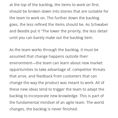
at the top of the backlog, the items to work on first,
should be broken down into stories that are suitable for
the team to work on. The further down the backlog
goes, the less refined the items should be. As Schwaber
and Beedle put it “The lower the priority, the less detail
until you can barely make out the backlog item.
As the team works through the backlog, it must be
assumed that change happens outside their
environment—the team can learn about new market
opportunities to take advantage of, competitor threats
that arise, and feedback from customers that can
change the way the product was meant to work. All of
these new ideas tend to trigger the team to adapt the
backlog to incorporate new knowledge. This is part of
the fundamental mindset of an agile team. The world
changes, the backlog is never finished.