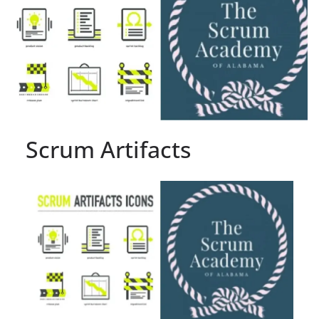
Scrum Artifacts