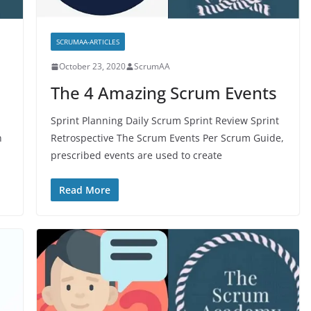
SCRUMAA-ARTICLES
October 23, 2020
ScrumAA
The 4 Amazing Scrum Events
Sprint Planning Daily Scrum Sprint Review Sprint
n
Retrospective The Scrum Events Per Scrum Guide,
prescribed events are used to create
Read More