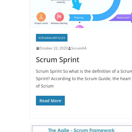
SCRUMAA-ARTICLES
October 22, 2020
ScrumAA
Scrum Sprint
Scrum Sprint So what is the definition of a Scru
Sprint? According to the Scrum Guide, the heart
of Scrum
Read More