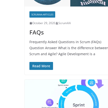
SCRUMAA-ARTICLES
October 29, 2020
ScrumAA
FAQs
Frequently Asked Questions in Scrum (FAQs)
Question Answer What is the difference betwee
Scrum and Agile? Agile Development is a
Read More