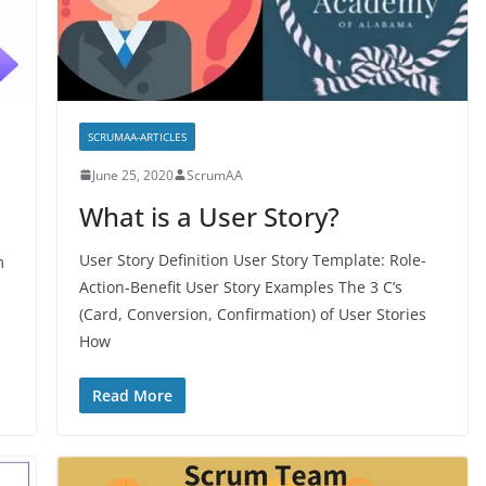
SCRUMAA-ARTICLES
June 25, 2020
ScrumAA
What is a User Story?
User Story Definition User Story Template: Role-
m
Action-Benefit User Story Examples The 3 C’s
(Card, Conversion, Confirmation) of User Stories
How
Read More