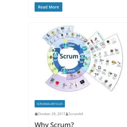
Read More
SCRUMAA-ARTICLES
October 29, 2017
ScrumAA
Why Scrum?