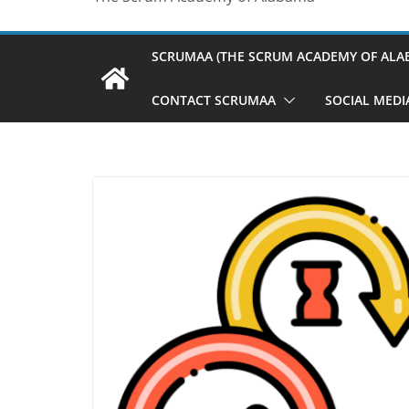
SCRUMAA (THE SCRUM ACADEMY OF ALA
CONTACT SCRUMAA
SOCIAL MEDI