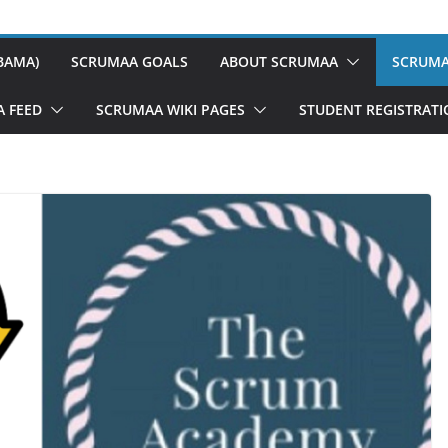
BAMA)
SCRUMAA GOALS
ABOUT SCRUMAA
SCRUMA
A FEED
SCRUMAA WIKI PAGES
STUDENT REGISTRAT