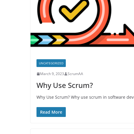
UNCATEGORIZED
March 9, 2023
ScrumAA
Why Use Scrum?
Why Use Scrum? Why use scrum in software deve
Read More