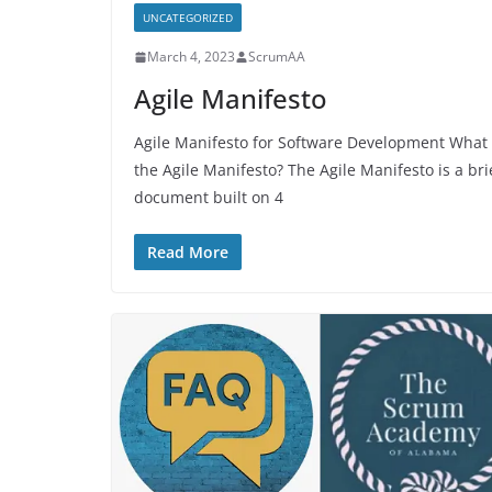
UNCATEGORIZED
March 4, 2023
ScrumAA
Agile Manifesto
Agile Manifesto for Software Development What 
the Agile Manifesto? The Agile Manifesto is a bri
document built on 4
Read More