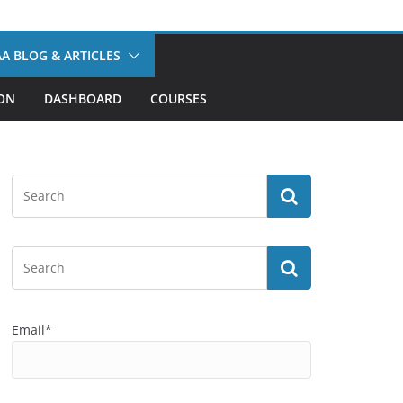
A BLOG & ARTICLES
ION
DASHBOARD
COURSES
Email*