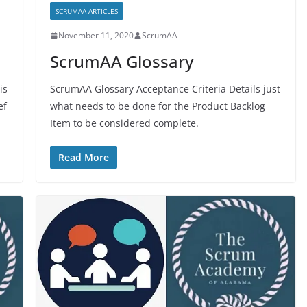
SCRUMAA-ARTICLES
November 11, 2020
ScrumAA
ScrumAA Glossary
is
ScrumAA Glossary Acceptance Criteria Details just
ef
what needs to be done for the Product Backlog
Item to be considered complete.
Read More