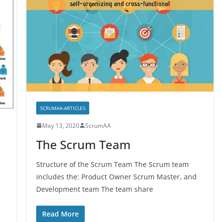
SCRUMAA-ARTICLES
May 13, 2020
ScrumAA
The Scrum Team
Structure of the Scrum Team The Scrum team
includes the: Product Owner Scrum Master, and
Development team The team share
Read More