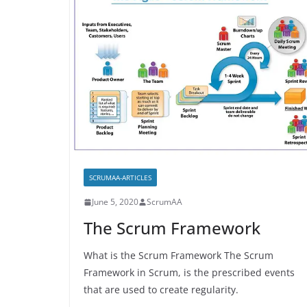
SCRUMAA-ARTICLES
June 5, 2020
ScrumAA
The Scrum Framework
What is the Scrum Framework The Scrum
Framework in Scrum, is the prescribed events
that are used to create regularity.