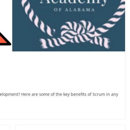
lopment? Here are some of the key benefits of Scrum in any