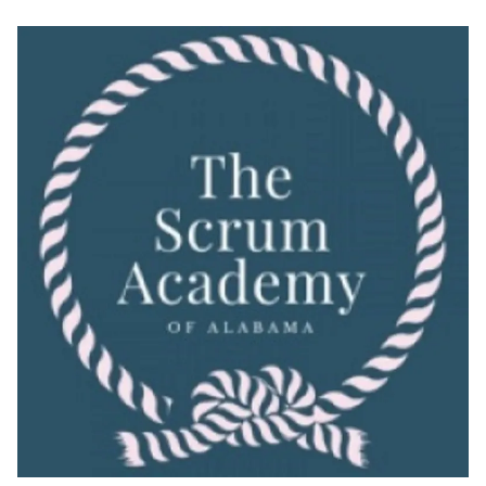
Skip
to
content