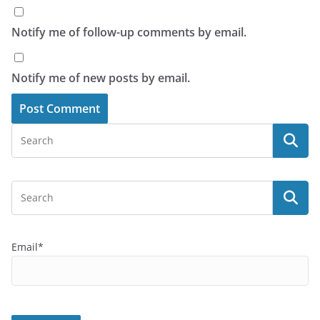
Notify me of follow-up comments by email.
Notify me of new posts by email.
Email*