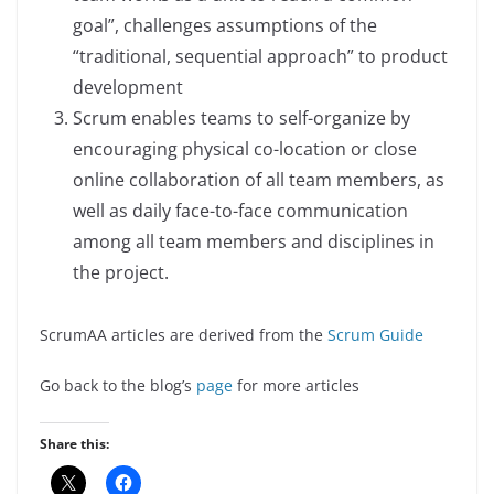
goal”, challenges assumptions of the
“traditional, sequential approach” to product
development
Scrum enables teams to self-organize by
encouraging physical co-location or close
online collaboration of all team members, as
well as daily face-to-face communication
among all team members and disciplines in
the project.
ScrumAA articles are derived from the
Scrum Guide
Go back to the blog’s
page
for more articles
Share this: