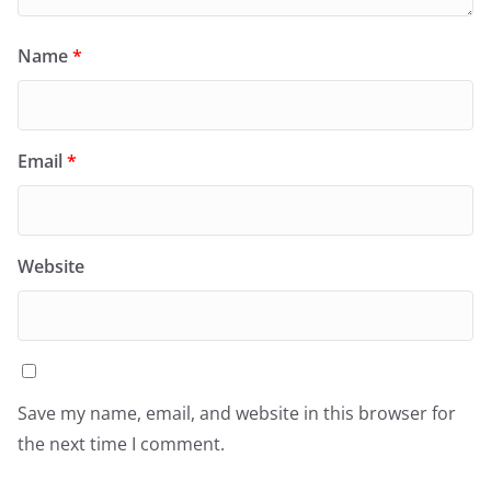
Name
*
Email
*
Website
Save my name, email, and website in this browser for
the next time I comment.