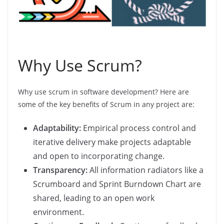
Why Use Scrum?
Why use scrum in software development? Here are
some of the key benefits of Scrum in any project are:
Adaptability:
Empirical process control and
iterative delivery make projects adaptable
and open to incorporating change.
Transparency:
All information radiators like a
Scrumboard and Sprint Burndown Chart are
shared, leading to an open work
environment.