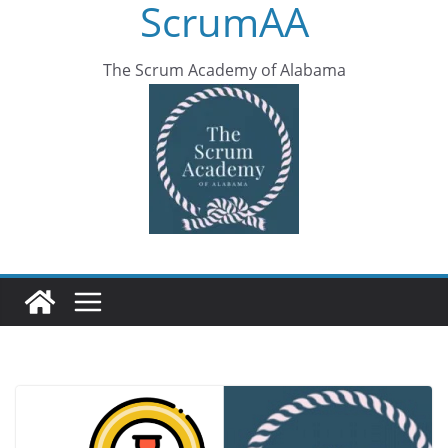
ScrumAA
The Scrum Academy of Alabama