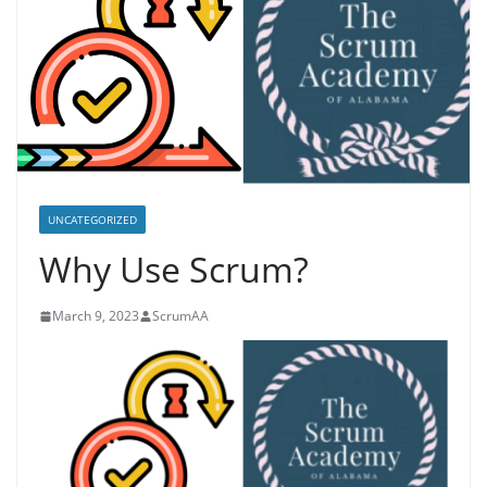
UNCATEGORIZED
Why Use Scrum?
March 9, 2023
ScrumAA