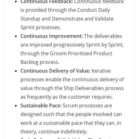
Continuous Feedback:
Continuous feedback
is provided through the Conduct Daily
Standup and Demonstrate and Validate
Sprint processes.
Continuous Improvement:
The deliverables
are improved progressively Sprint by Sprint,
through the Groom Prioritized Product
Backlog process.
Continuous Delivery of Value:
Iterative
processes enable the continuous delivery of
value through the Ship Deliverables process
as frequently as the customer requires.
Sustainable Pace:
Scrum processes are
designed such that the people involved can
work at a sustainable pace that they can, in
theory, continue indefinitely.