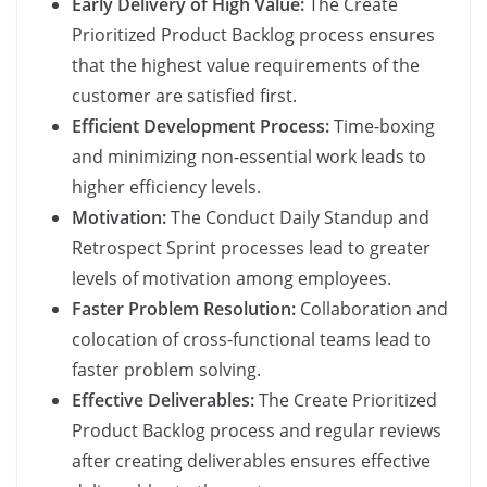
Early Delivery of High Value:
The Create
Prioritized Product Backlog process ensures
that the highest value requirements of the
customer are satisfied first.
Efficient Development Process:
Time-boxing
and minimizing non-essential work leads to
higher efficiency levels.
Motivation:
The Conduct Daily Standup and
Retrospect Sprint processes lead to greater
levels of motivation among employees.
Faster Problem Resolution:
Collaboration and
colocation of cross-functional teams lead to
faster problem solving.
Effective Deliverables:
The Create Prioritized
Product Backlog process and regular reviews
after creating deliverables ensures effective