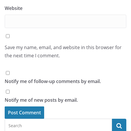
Website
Save my name, email, and website in this browser for
the next time I comment.
Notify me of follow-up comments by email.
Notify me of new posts by email.