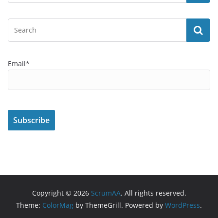
Email*
Copyright © 2026
ScrumAA
. All rights reserved.
Theme:
ColorMag
by ThemeGrill. Powered by
WordPress
.