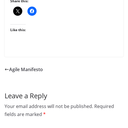
Share this:
Like this:
Agile Manifesto
Leave a Reply
Your email address will not be published.
Required
fields are marked
*