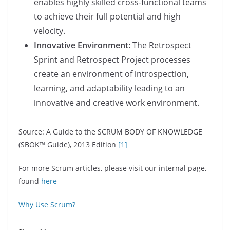
enables highly skilled cross-functional teams
to achieve their full potential and high
velocity.
Innovative Environment:
The Retrospect
Sprint and Retrospect Project processes
create an environment of introspection,
learning, and adaptability leading to an
innovative and creative work environment.
Source: A Guide to the SCRUM BODY OF KNOWLEDGE
(SBOK™ Guide), 2013 Edition
[1]
For more Scrum articles, please visit our internal page,
found
here
Why Use Scrum?