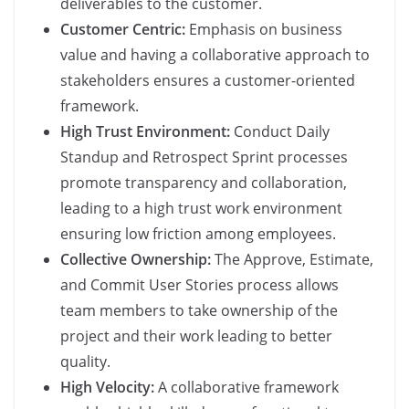
deliverables to the customer.
Customer Centric:
Emphasis on business
value and having a collaborative approach to
stakeholders ensures a customer-oriented
framework.
High Trust Environment:
Conduct Daily
Standup and Retrospect Sprint processes
promote transparency and collaboration,
leading to a high trust work environment
ensuring low friction among employees.
Collective Ownership:
The Approve, Estimate,
and Commit User Stories process allows
team members to take ownership of the
project and their work leading to better
quality.
High Velocity:
A collaborative framework