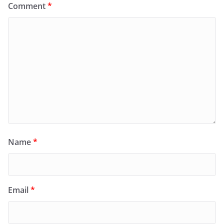
Comment
*
Name
*
Email
*