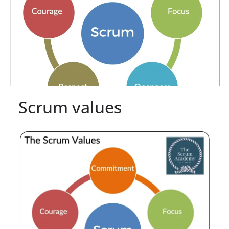
Scrum values