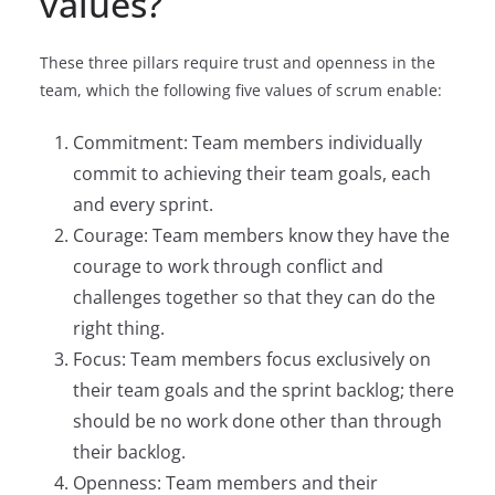
values?
These three pillars require trust and openness in the
team, which the following five values of scrum enable:
Commitment: Team members individually
commit to achieving their team goals, each
and every sprint.
Courage: Team members know they have the
courage to work through conflict and
challenges together so that they can do the
right thing.
Focus: Team members focus exclusively on
their team goals and the sprint backlog; there
should be no work done other than through
their backlog.
Openness: Team members and their