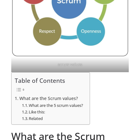
scrum values
Table of Contents
What are the Scrum values?
What are the 5 scrum values?
Like this:
Related
What are the Scrum