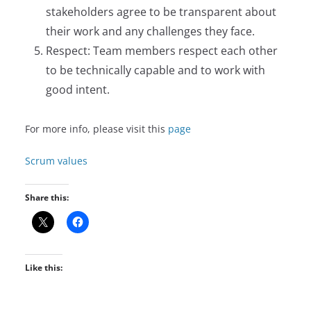
stakeholders agree to be transparent about
their work and any challenges they face.
Respect: Team members respect each other
to be technically capable and to work with
good intent.
For more info, please visit this
page
Scrum values
Share this:
Like this: