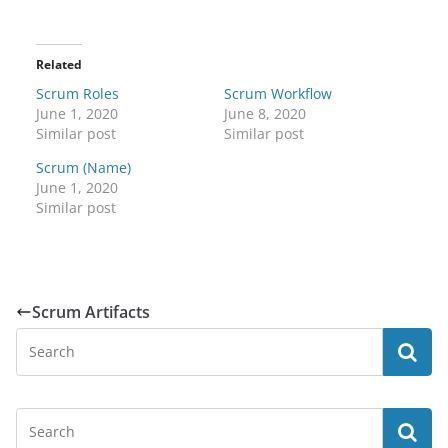
Related
Scrum Roles
Scrum Workflow
June 1, 2020
June 8, 2020
Similar post
Similar post
Scrum (Name)
June 1, 2020
Similar post
Scrum Artifacts