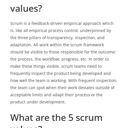
values?
Scrum is a feedback-driven empirical approach which
is, like all empirical process control, underpinned by
the three pillars of transparency, inspection, and
adaptation. All work within the scrum framework
should be visible to those responsible for the outcome:
the process, the workflow, progress, etc. In order to
make these things visible, scrum teams need to
frequently inspect the product being developed and
how well the team is working. With frequent inspection,
the team can spot when their work deviates outside of
acceptable limits and adapt their process or the
product under development.
What are the 5 scrum