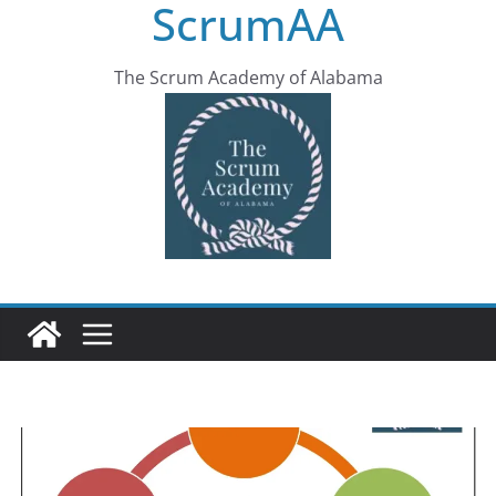
ScrumAA
The Scrum Academy of Alabama